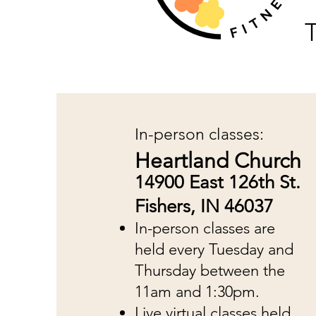
T
In-person classes:
Heartland Church
14900 East 126th St.
Fishers, IN 46037
In-person classes are
held every Tuesday and
Thursday between the
11am and 1:30pm.
Live virtual classes held