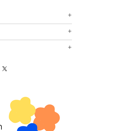
. I'm a great place to add more
ur product such as sizing, material,
tructions. This is also a great space to
nd policy. I’m a great place to let
is product special and how your
 what to do in case they are
t from this item.
ir purchase. Having a straightforward
y. I'm a great place to add more
olicy is a great way to build trust and
our shipping methods, packaging and
ers that they can buy with confidence.
ightforward information about your
great way to build trust and reassure
they can buy from you with confidence.
m