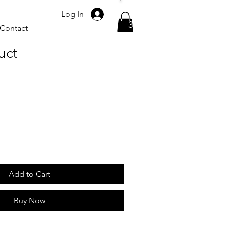
Please call
Log In
317-523-7624
Contact
uct
Add to Cart
Buy Now