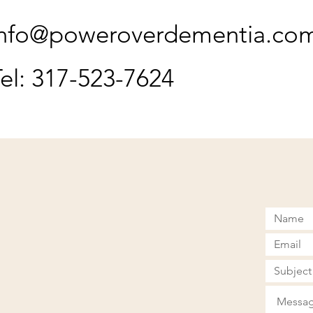
info@poweroverdementia.co
el: 317-523-7624