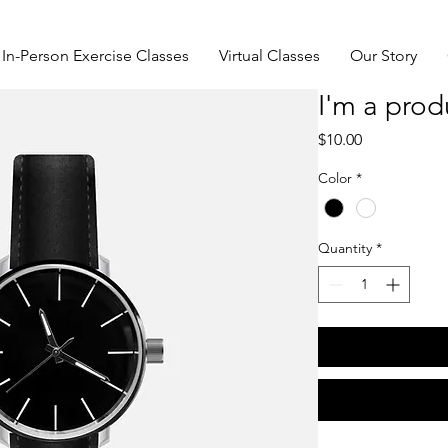
In-Person Exercise Classes
Virtual Classes
Our Story
I'm a prod
Price
$10.00
Color
*
Quantity
*