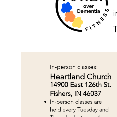
T
In-person classes:
Heartland Church
14900 East 126th St.
Fishers, IN 46037
In-person classes are
held every Tuesday and