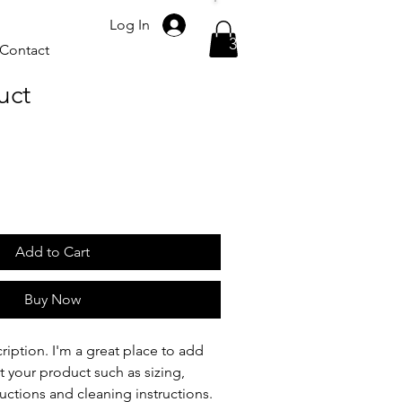
Please call
Log In
317-523-7624
Contact
uct
Add to Cart
Buy Now
ription. I'm a great place to add 
 your product such as sizing, 
ructions and cleaning instructions.