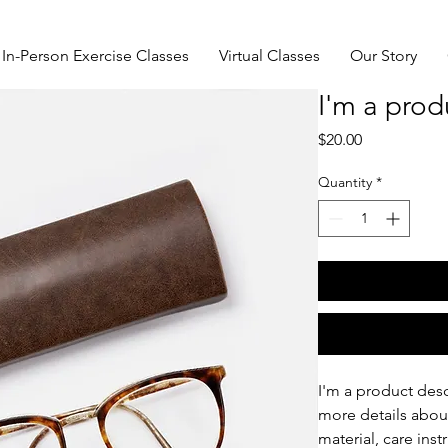
In-Person Exercise Classes
Virtual Classes
Our Story
I'm a prod
Price
$20.00
Quantity
*
I'm a product desc
more details about
material, care inst