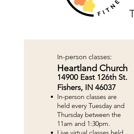
T
In-person classes:
Heartland Church
14900 East 126th St.
Fishers, IN 46037
In-person classes are
held every Tuesday and
Thursday between the
11am and 1:30pm.
Live virtual classes held