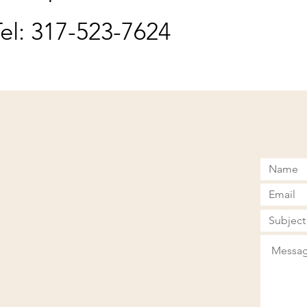
el: 317-523-7624